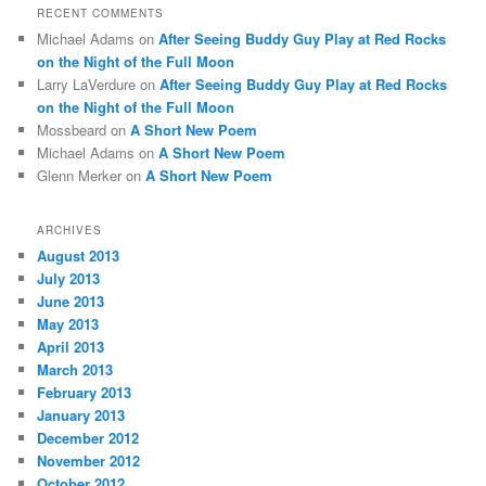
RECENT COMMENTS
Michael Adams
on
After Seeing Buddy Guy Play at Red Rocks
on the Night of the Full Moon
Larry LaVerdure
on
After Seeing Buddy Guy Play at Red Rocks
on the Night of the Full Moon
Mossbeard
on
A Short New Poem
Michael Adams
on
A Short New Poem
Glenn Merker
on
A Short New Poem
ARCHIVES
August 2013
July 2013
June 2013
May 2013
April 2013
March 2013
February 2013
January 2013
December 2012
November 2012
October 2012