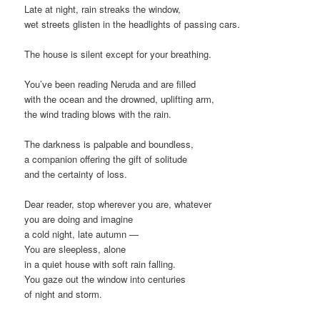
Late at night, rain streaks the window,
wet streets glisten in the headlights of passing cars.
The house is silent except for your breathing.
You’ve been reading Neruda and are filled
with the ocean and the drowned, uplifting arm,
the wind trading blows with the rain.
The darkness is palpable and boundless,
a companion offering the gift of solitude
and the certainty of loss.
Dear reader, stop wherever you are, whatever
you are doing and imagine
a cold night, late autumn —
You are sleepless, alone
in a quiet house with soft rain falling.
You gaze out the window into centuries
of night and storm.