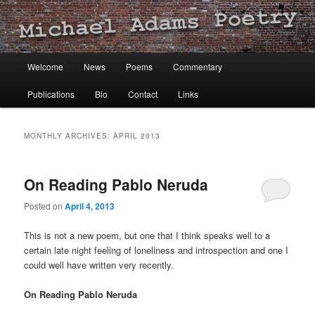
Michael Adams Poetry
Main
Welcome
News
Poems
Commentary
Skip
Skip
menu
Publications
Bio
Contact
Links
to
to
primary
secondary
MONTHLY ARCHIVES:
APRIL 2013
content
content
On Reading Pablo Neruda
Posted on
April 4, 2013
This is not a new poem, but one that I think speaks well to a
certain late night feeling of loneliness and introspection and one I
could well have written very recently.
On Reading Pablo Neruda