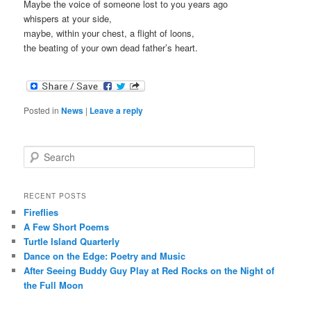
Maybe the voice of someone lost to you years ago
whispers at your side,
maybe, within your chest, a flight of loons,
the beating of your own dead father’s heart.
Posted in
News
|
Leave a reply
S
e
a
r
RECENT POSTS
c
Fireflies
h
A Few Short Poems
Turtle Island Quarterly
Dance on the Edge: Poetry and Music
After Seeing Buddy Guy Play at Red Rocks on the Night of
the Full Moon