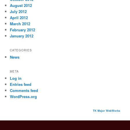
August 2012
July 2012
April 2012
March 2012
February 2012
January 2012
CATEGORIES
News
META
Log in
Entries feed
Comments feed
WordPress.org
TK Major WebWorks